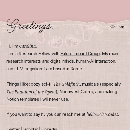
Greetings.
Carolina
Hi, I’m
.
I am a Research Fellow with
Future Impact Group
. My main
research interests are: digital minds, human-AI interaction,
and LLM cognition. I am based in Rome.
The Goldfinch
Things I like: cozy sci-fi,
, musicals (especially
The Phantom of the Opera
), Northwest Gothic, and making
Notion templates I will never use.
hello@cleo.codes
If you want to say hi, you can reach me at
.
Twitter
|
Scholar
|
Linkedin