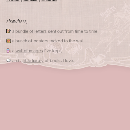
elsewhere,
a
bundle of letters
sent out from time to time,
a
bunch of posters
tacked to the wall,
a
wall of images
I've kept,
and a
little library
of books I love.