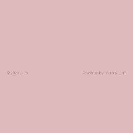
© 2026
Cleo
Powered by
Astro
&
Chiri